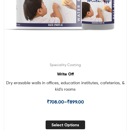
Speciality Coating
Write Off
Dry erasable walls in offices, education institutes, cafeterias, &
kid's rooms
₹
708.00
–
₹
899.00
Select Options