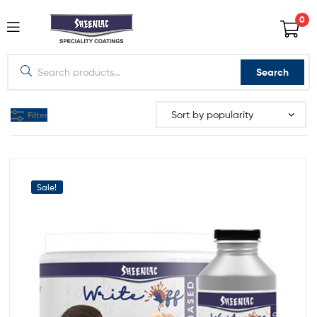
0
Search
Filter
Sale!