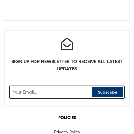
SIGN UP FOR NEWSLETTER TO RECEIVE ALL LATEST
UPDATES
Subscribe
POLICIES
Privacy Policy