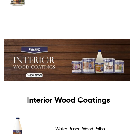
Interior Wood Coatings
Water Based Wood Polish