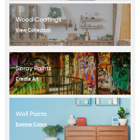
Wood Coatings
View Collection
Spray Paints
Create Art
Wall Paints
Explore Colors