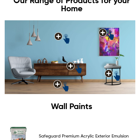
Our Range of Products for your
Home
Wall Paints
Safeguard Premium Acrylic Exterior Emulsion