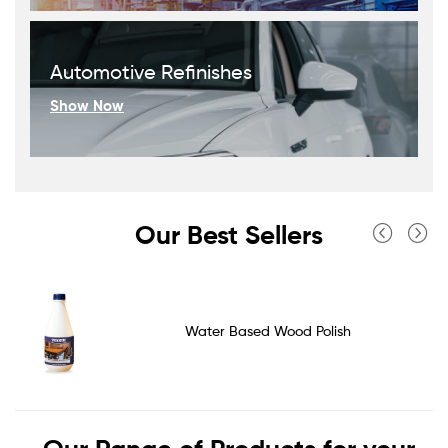
Automotive Refinishes
Show Now
Our Best Sellers
Water Based Wood Polish