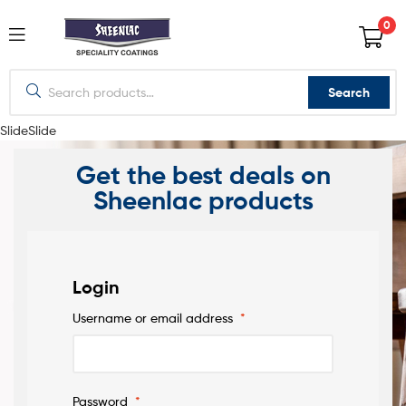
0
Search
Slide
Slide
Get the best deals on
Sheenlac products
Login
Username or email address
*
PREMIUM
WOOD
Password
*