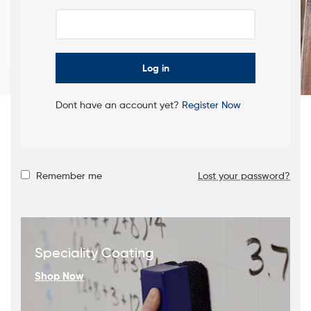
FINISHES
FOR YOUR
Shop Now
FURNITURE
Log in
Dont have an account yet?
Register Now
Remember me
Lost your password?
Speciality Coating
Shop Now