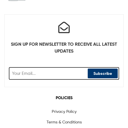
SIGN UP FOR NEWSLETTER TO RECEIVE ALL LATEST
UPDATES
Subscribe
POLICIES
Privacy Policy
Terms & Conditions