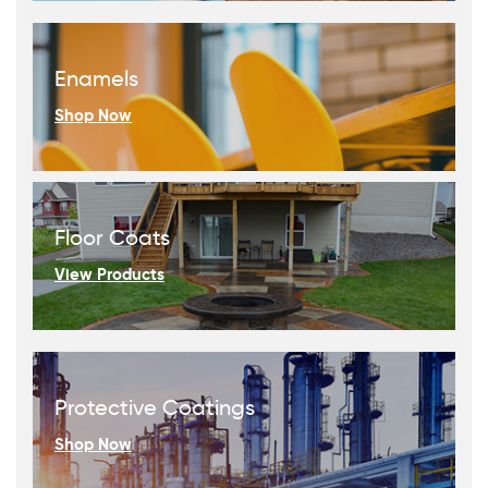
Enamels
Shop Now
Floor Coats
View Products
Protective Coatings
Shop Now