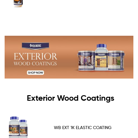
Exterior Wood Coatings
WB EXT 1K ELASTIC COATING