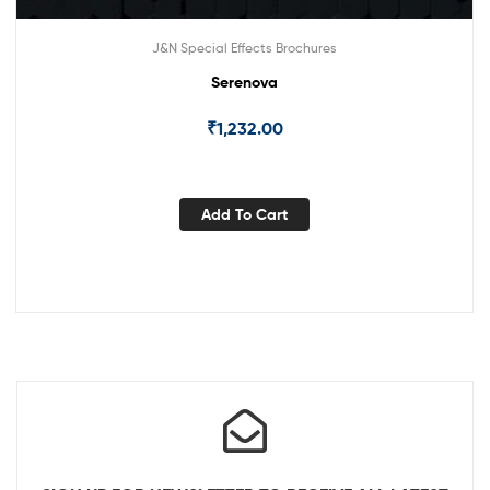
J&N Special Effects Brochures
Serenova
₹
1,232.00
Add To Cart