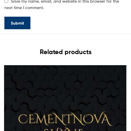
Save my name, email, and website in this browser for the
next time I comment.
Related products