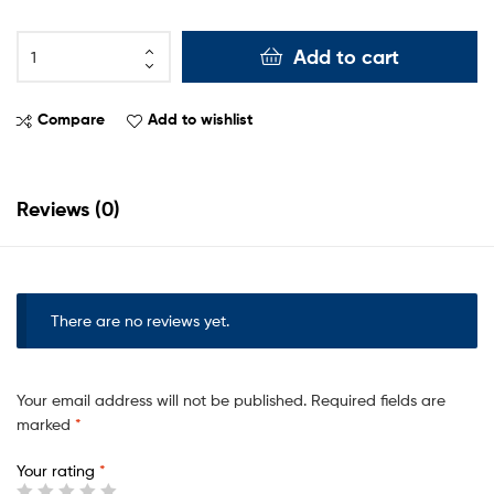
Add to cart
Compare
Add to wishlist
Reviews (0)
There are no reviews yet.
Your email address will not be published.
Required fields are
marked
*
Your rating
*