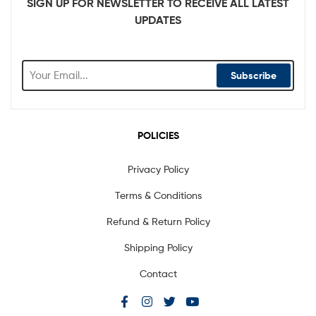
SIGN UP FOR NEWSLETTER TO RECEIVE ALL LATEST
UPDATES
Subscribe
POLICIES
Privacy Policy
Terms & Conditions
Refund & Return Policy
Shipping Policy
Contact