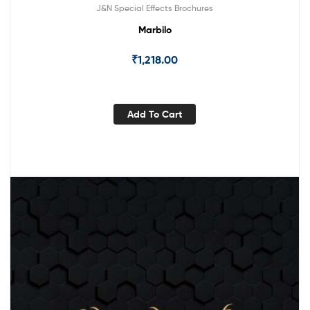
J&N Special Effects Brochures
Marbilo
₹
1,218.00
Add To Cart