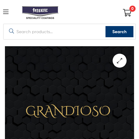
0
Search