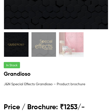
In Stock
Grandioso
J&N Special Effects Grandioso – Product brochure
Price / Brochure: ₹1253/-