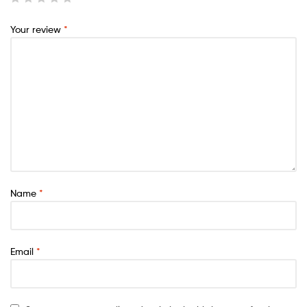
Your review
*
Name
*
Email
*