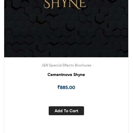
J&N Special Effects Brochures
Cementnova Shyne
₹
885.00
Add To Cart