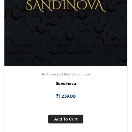
J&N Special Effects Brochures
Sandinova
₹
1,239.00
Add To Cart