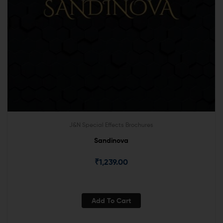
J&N Special Effects Brochures
Sandinova
₹
1,239.00
Add To Cart