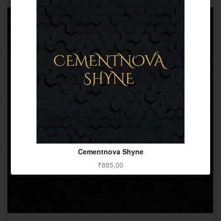
Cementnova Shyne
₹
885.00