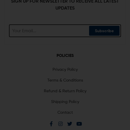
SIGN UP FOR NEWSLETTER TO RECEIVE ALL LATEST
UPDATES
Subscribe
POLICIES
Privacy Policy
Terms & Conditions
Refund & Return Policy
Shipping Policy
Contact