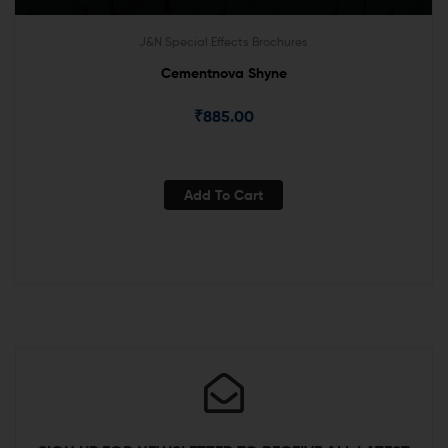
J&N Special Effects Brochures
Cementnova Shyne
₹
885.00
Add To Cart