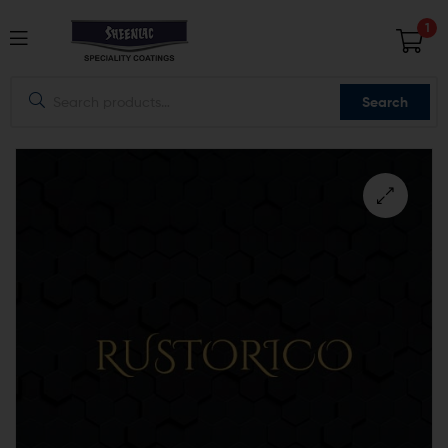
1
Search