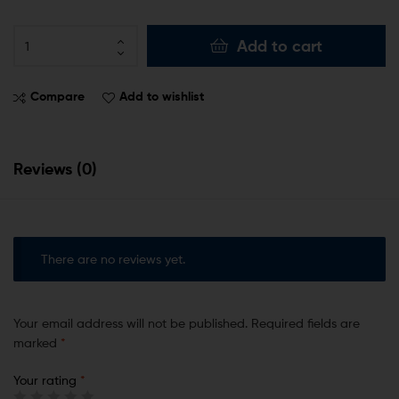
Add to cart
Compare
Add to wishlist
Reviews (0)
There are no reviews yet.
Your email address will not be published.
Required fields are
marked
*
Your rating
*