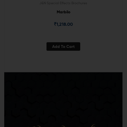
J&N Special Effects Brochures
Marbilo
₹
1,218.00
Add To Cart