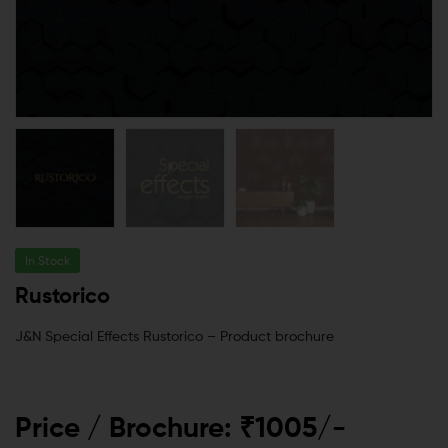
In Stock
Rustorico
J&N Special Effects Rustorico – Product brochure
Price / Brochure: ₹1005/-