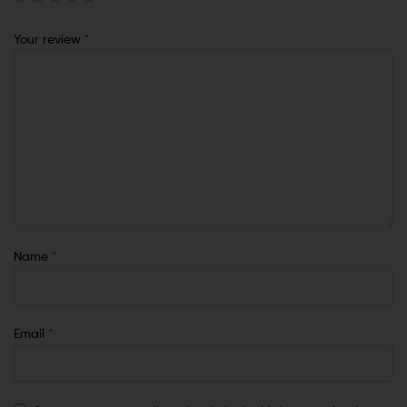
Your review
*
Name
*
Email
*