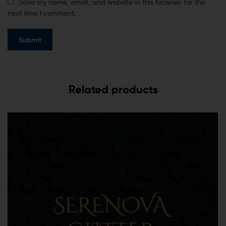
Save my name, email, and website in this browser for the
next time I comment.
Related products