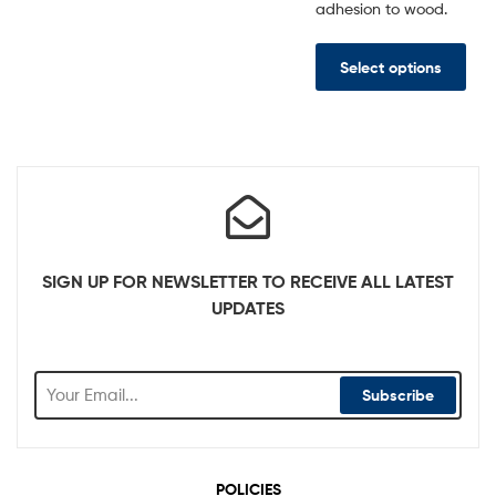
adhesion to wood.
Select options
SIGN UP FOR NEWSLETTER TO RECEIVE ALL LATEST
UPDATES
Subscribe
POLICIES