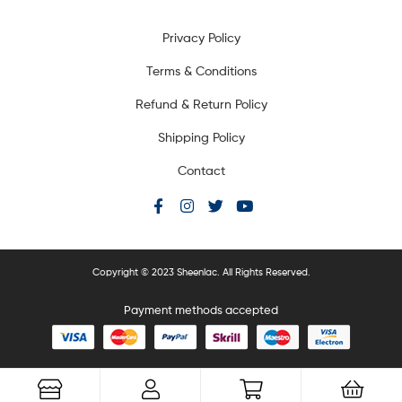
Privacy Policy
Terms & Conditions
Refund & Return Policy
Shipping Policy
Contact
Copyright © 2023 Sheenlac. All Rights Reserved.
Payment methods accepted