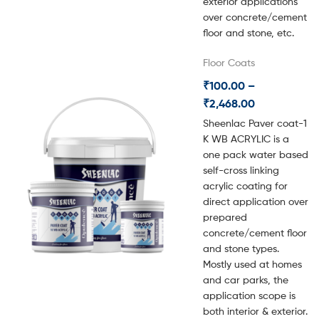
exterior applications
over concrete/cement
floor and stone, etc.
Floor Coats
₹
100.00
–
₹
2,468.00
Sheenlac Paver coat-1
K WB ACRYLIC is a
one pack water based
self-cross linking
acrylic coating for
direct application over
prepared
concrete/cement floor
and stone types.
Mostly used at homes
and car parks, the
application scope is
both interior & exterior.