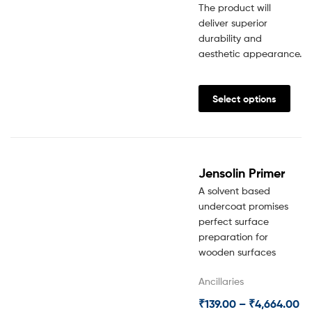
The product will
deliver superior
durability and
aesthetic appearance.
Select options
Jensolin Primer
A solvent based
undercoat promises
perfect surface
preparation for
wooden surfaces
Ancillaries
₹
139.00
–
₹
4,664.00