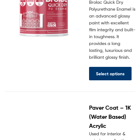
Brolac Quick Dry
Polyurethane Enamel is
an advanced glossy
paint with excellent
film integrity and built-
in toughness. It
provides a long
lasting, luxurious and
brilliant glossy finish.
Select options
Paver Coat – 1K
(Water Based)
Acrylic
Used for interior &