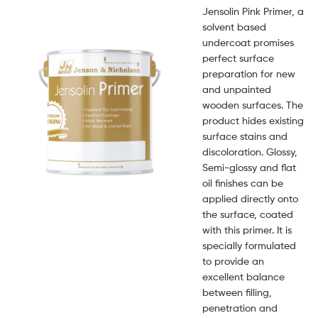
Jensolin Pink Primer, a
solvent based
undercoat promises
perfect surface
preparation for new
and unpainted
wooden surfaces. The
product hides existing
surface stains and
discoloration. Glossy,
Semi-glossy and flat
oil finishes can be
applied directly onto
the surface, coated
with this primer. It is
specially formulated
to provide an
excellent balance
between filling,
penetration and