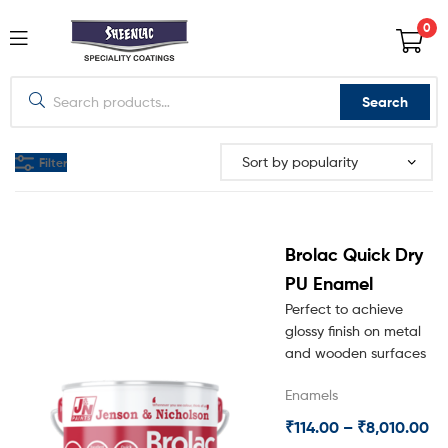
0
Search
Filter
Brolac Quick Dry
PU Enamel
Perfect to achieve
glossy finish on metal
and wooden surfaces
Enamels
₹
114.00
–
₹
8,010.00